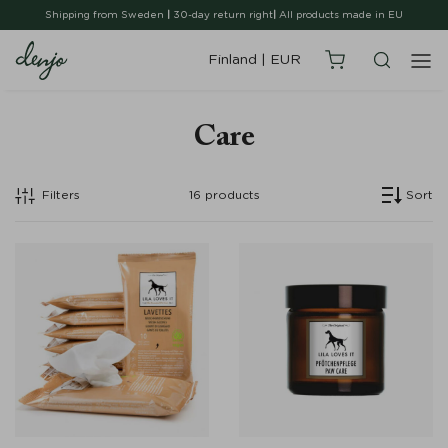
Shipping from Sweden
|
30-day return right
|
All products made in EU
Finland
|
EUR
Care
Filters
16
products
Sort