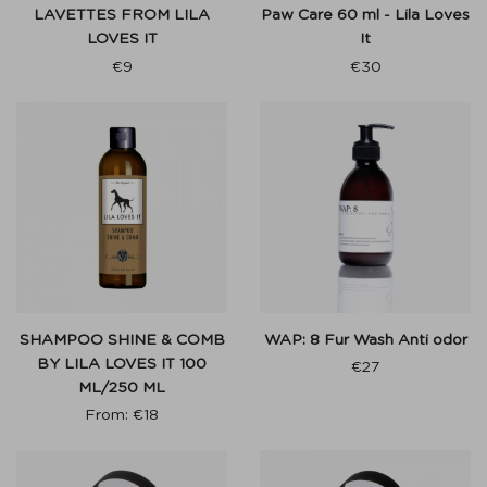
LAVETTES FROM LILA
Paw Care 60 ml - Lila Loves
LOVES IT
It
€
9
€
30
SHAMPOO SHINE & COMB
WAP: 8 Fur Wash Anti odor
BY LILA LOVES IT 100
€
27
ML/250 ML
From:
€
18