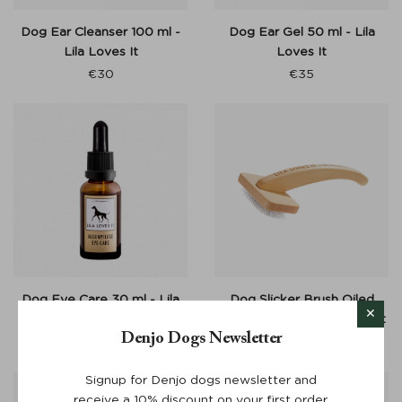
Dog Ear Cleanser 100 ml -
Dog Ear Gel 50 ml - Lila
Lila Loves It
Loves It
€
30
€
35
Dog Eye Care 30 ml - Lila
Dog Slicker Brush Oiled
Loves It
Beech Wood - Lila Loves It
Denjo Dogs Newsletter
€
25
From:
€
45
Signup for Denjo dogs newsletter and
receive a 10% discount on your first order.