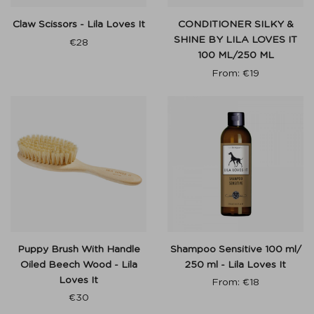
Claw Scissors - Lila Loves It
CONDITIONER SILKY &
SHINE BY LILA LOVES IT
€
28
100 ML/250 ML
From:
€
19
Puppy Brush With Handle
Shampoo Sensitive 100 ml/
Oiled Beech Wood - Lila
250 ml - Lila Loves It
Loves It
From:
€
18
€
30