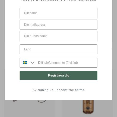
Toothbrush Dental Micro-
Toothpaste Liladent 75 ml -
Fleece - Lila Loves It
Lila Loves It
€
18
€
20
Registrera dig
By signing up I accept the terms.