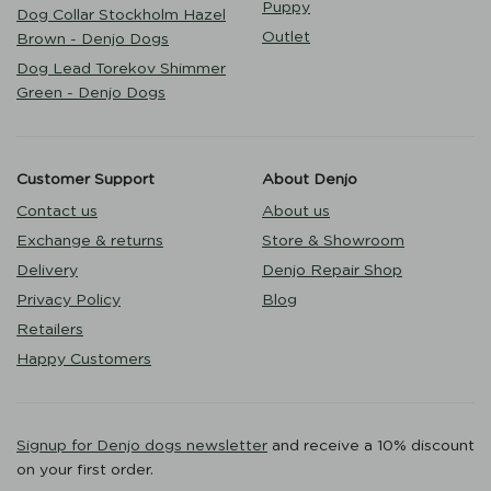
Puppy
Dog Collar Stockholm Hazel
Outlet
Brown - Denjo Dogs
Dog Lead Torekov Shimmer
Green - Denjo Dogs
Customer Support
About Denjo
Contact us
About us
Exchange & returns
Store & Showroom
Delivery
Denjo Repair Shop
Privacy Policy
Blog
Retailers
Happy Customers
Signup for Denjo dogs newsletter
and receive a 10% discount
on your first order.