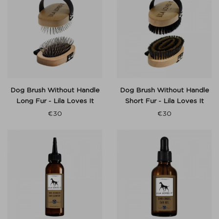
Dog Brush Without Handle
Dog Brush Without Handle
Long Fur - Lila Loves It
Short Fur - Lila Loves It
€
30
€
30