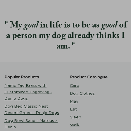
My
goal
in life is to be as
good
of
a person my dog already thinks I
am.
Popular Products
Product Catalogue
Name Tag Brass with
Care
Customized Engraving -
Dog Clothes
Denjo Dogs
Play
Dog Bed Classic Nest
Eat
Desert Green - Denjo Dogs
Sleep
Dog Bowl Sand - Mateus x
Walk
Denjo