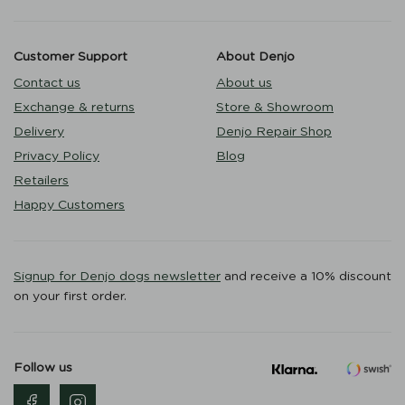
Customer Support
About Denjo
Contact us
About us
Exchange & returns
Store & Showroom
Delivery
Denjo Repair Shop
Privacy Policy
Blog
Retailers
Happy Customers
Signup for Denjo dogs newsletter
and receive a 10% discount
on your first order.
Follow us