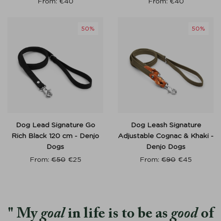
From:
€
40
From:
€
40
50%
50%
Dog Lead Signature Go
Dog Leash Signature
Rich Black 120 cm - Denjo
Adjustable Cognac & Khaki -
Dogs
Denjo Dogs
From:
€
50
€
25
From:
€
90
€
45
My
goal
in life is to be as
good
of