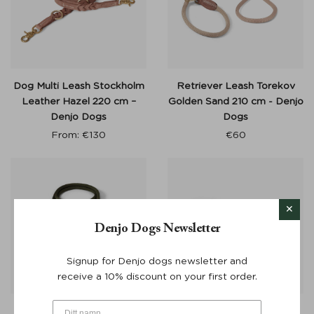
Dog Multi Leash Stockholm
Retriever Leash Torekov
Leather Hazel 220 cm –
Golden Sand 210 cm - Denjo
Denjo Dogs
Dogs
From:
€
130
€
60
Denjo Dogs Newsletter
Signup for Denjo dogs newsletter and
receive a 10% discount on your first order.
Retriever Leash Torekov
Adjustable Dog Leash