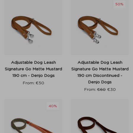
50%
Adjustable Dog Leash
Adjustable Dog Leash
Signature Go Matte Mustard
Signature Go Matte Mustard
190 cm - Denjo Dogs
190 cm Discontinued -
Denjo Dogs
From:
€
50
From:
€
60
€
30
40%