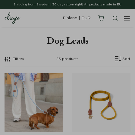
Shipping from Sweden
|
30-day return right
|
All products made in EU
Finland
|
EUR
Dog Leads
Filters
26
products
Sort