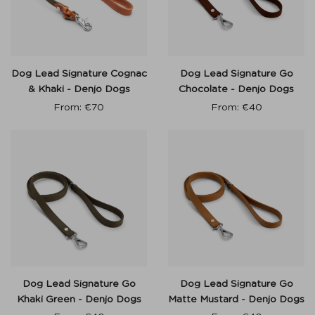
Dog Lead Signature Cognac
Dog Lead Signature Go
& Khaki - Denjo Dogs
Chocolate - Denjo Dogs
From:
€
70
From:
€
40
Dog Lead Signature Go
Dog Lead Signature Go
Khaki Green - Denjo Dogs
Matte Mustard - Denjo Dogs