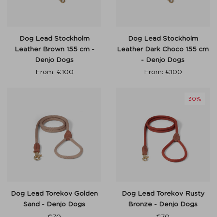
Dog Lead Stockholm
Dog Lead Stockholm
Leather Brown 155 cm -
Leather Dark Choco 155 cm
Denjo Dogs
- Denjo Dogs
From:
€
100
From:
€
100
30%
Dog Lead Torekov Golden
Dog Lead Torekov Rusty
Sand - Denjo Dogs
Bronze - Denjo Dogs
€
70
€
70