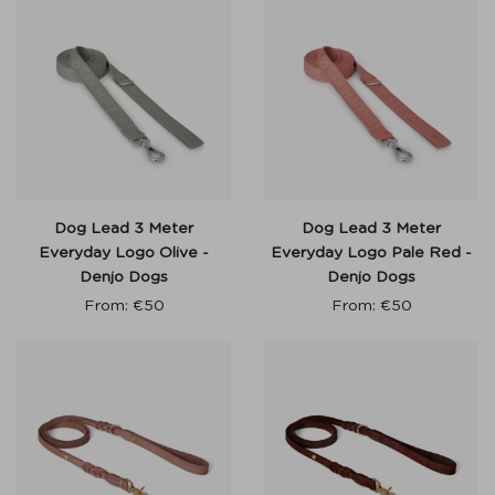
Dog Lead 3 Meter
Dog Lead 3 Meter
Everyday Logo Olive -
Everyday Logo Pale Red -
Denjo Dogs
Denjo Dogs
From:
€
50
From:
€
50