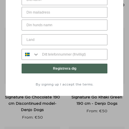
Shimmer Green 210 cm -
Signature Go Chocolate 190
Denjo Dogs
cm - Denjo Dogs
From:
€
55
From:
€
50
50%
Registrera dig
By signing up I accept the terms.
Adjustable Dog Leash
Adjustable Dog Leash
Signature Go Chocolate 190
Signature Go Khaki Green
cm Discontinued model-
190 cm - Denjo Dogs
Denjo Dogs
From:
€
50
From:
€
50