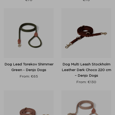
Dog Lead Torekov Shimmer
Dog Multi Leash Stockholm
Green - Denjo Dogs
Leather Dark Choco 220 cm
– Denjo Dogs
From:
€
65
From:
€
130