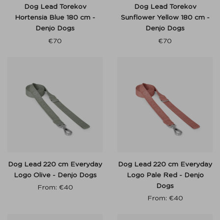
Dog Lead Torekov
Dog Lead Torekov
Hortensia Blue 180 cm -
Sunflower Yellow 180 cm -
Denjo Dogs
Denjo Dogs
€
70
€
70
Dog Lead 220 cm Everyday
Dog Lead 220 cm Everyday
Logo Olive - Denjo Dogs
Logo Pale Red - Denjo
Dogs
From:
€
40
From:
€
40