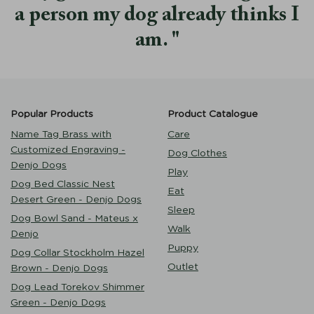
a person my dog already thinks I
am.
Popular Products
Product Catalogue
Name Tag Brass with
Care
Customized Engraving -
Dog Clothes
Denjo Dogs
Play
Dog Bed Classic Nest
Eat
Desert Green - Denjo Dogs
Sleep
Dog Bowl Sand - Mateus x
Walk
Denjo
Puppy
Dog Collar Stockholm Hazel
Outlet
Brown - Denjo Dogs
Dog Lead Torekov Shimmer
Green - Denjo Dogs