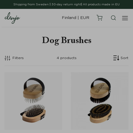
Shipping from Sweden
|
30-day return right
|
All products made in EU
Finland
|
EUR
Dog Brushes
Filters
4
products
Sort