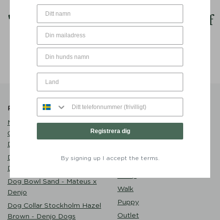
My
goal
in life is to be as
good
of
a person my dog already thinks I
am.
Popular Products
Product Catalogue
Name Tag Brass with
Care
Registrera dig
Customized Engraving -
Dog Clothes
Denjo Dogs
Play
Dog Bed Classic Nest
By signing up I accept the terms.
Eat
Desert Green - Denjo Dogs
Sleep
Dog Bowl Sand - Mateus x
Walk
Denjo
Puppy
Dog Collar Stockholm Hazel
Outlet
Brown - Denjo Dogs