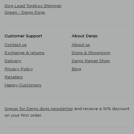
Dog Lead Torekov Shimmer
Green - Denjo Dogs
Customer Support
About Denjo
Contact us
About us
Exchange & returns
Store & Showroom
Delivery
Denjo Repair Shop
Privacy Policy
Blog
Retailers
Happy Customers
Signup for Denjo dogs newsletter
and receive a 10% discount
on your first order.