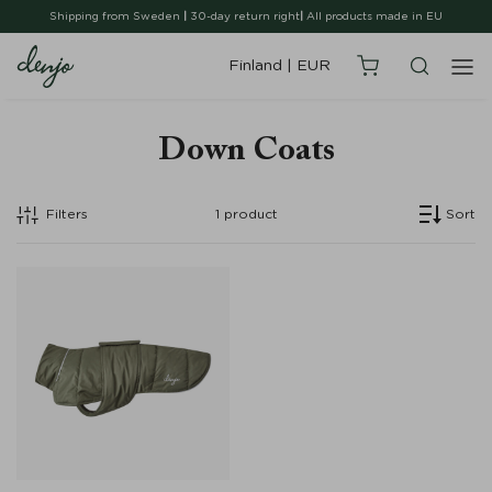
Shipping from Sweden
|
30-day return right
|
All products made in EU
Finland
|
EUR
Down Coats
Filters
1
product
Sort