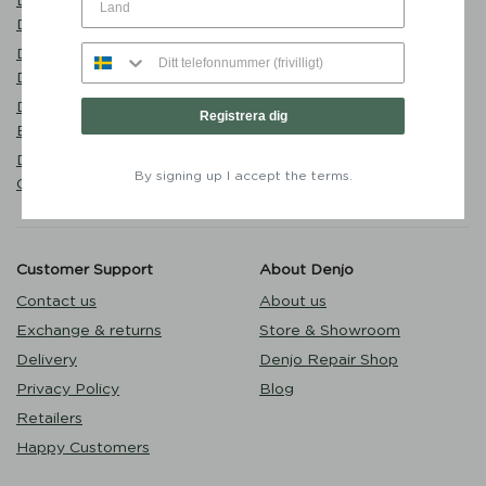
Dog Bed Classic Nest
Eat
Desert Green - Denjo Dogs
Sleep
Dog Bowl Sand - Mateus x
Walk
Denjo
Puppy
Dog Collar Stockholm Hazel
Registrera dig
Outlet
Brown - Denjo Dogs
Dog Lead Torekov Shimmer
By signing up I accept the terms.
Green - Denjo Dogs
Customer Support
About Denjo
Contact us
About us
Exchange & returns
Store & Showroom
Delivery
Denjo Repair Shop
Privacy Policy
Blog
Retailers
Happy Customers