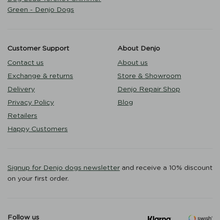
Green - Denjo Dogs
Customer Support
About Denjo
Contact us
About us
Exchange & returns
Store & Showroom
Delivery
Denjo Repair Shop
Privacy Policy
Blog
Retailers
Happy Customers
Signup for Denjo dogs newsletter
and receive a 10% discount
on your first order.
Follow us