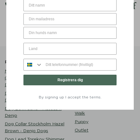
My
goal
in life is to be as
good
of
a person my dog already thinks I
am.
Popular Products
Product Catalogue
Name Tag Brass with
Care
Customized Engraving -
Dog Clothes
Registrera dig
Denjo Dogs
Play
Dog Bed Classic Nest
Eat
By signing up I accept the terms.
Desert Green - Denjo Dogs
Sleep
Dog Bowl Sand - Mateus x
Walk
Denjo
Puppy
Dog Collar Stockholm Hazel
Outlet
Brown - Denjo Dogs
Dog Lead Torekov Shimmer