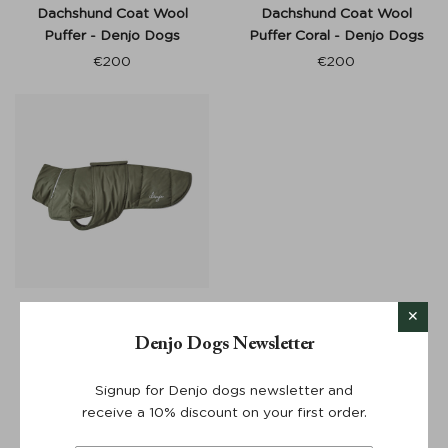
Dachshund Coat Wool
Dachshund Coat Wool
Puffer - Denjo Dogs
Puffer Coral - Denjo Dogs
€
200
€
200
Dog Coat Wool Puffer -
Denjo Dogs
Denjo Dogs Newsletter
€
200
Signup for Denjo dogs newsletter and
receive a 10% discount on your first order.