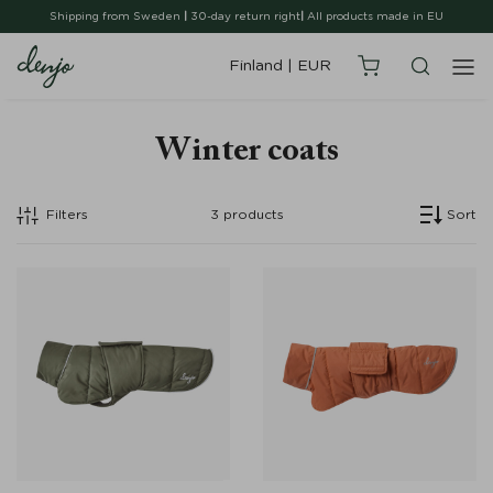
Shipping from Sweden
|
30-day return right
|
All products made in EU
Finland
|
EUR
Winter coats
Filters
3
products
Sort