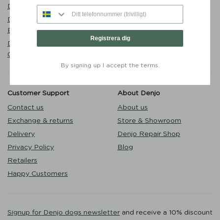
Walk
Denjo
Puppy
Dog Collar Stockholm Hazel
Outlet
Brown - Denjo Dogs
Registrera dig
Dog Lead Torekov Shimmer
Green - Denjo Dogs
By signing up I accept the terms.
Customer Support
About Denjo
Contact us
About us
Exchange & returns
Store & Showroom
Delivery
Denjo Repair Shop
Privacy Policy
Blog
Retailers
Happy Customers
Signup for Denjo dogs newsletter
and receive a 10% discount