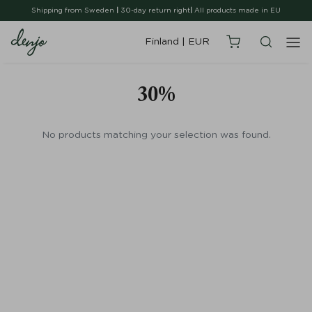
Shipping from Sweden
|
30-day return right
|
All products made in EU
Finland
|
EUR
30%
No products matching your selection was found.