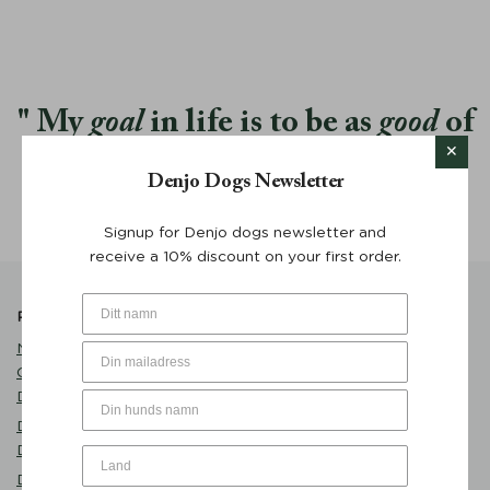
My
goal
in life is to be as
good
of
a person my dog already thinks I
Denjo Dogs Newsletter
am.
Signup for Denjo dogs newsletter and
receive a 10% discount on your first order.
Popular Products
Product Catalogue
Name Tag Brass with
Care
Customized Engraving -
Dog Clothes
Denjo Dogs
Play
Dog Bed Classic Nest
Eat
Desert Green - Denjo Dogs
Sleep
Dog Bowl Sand - Mateus x