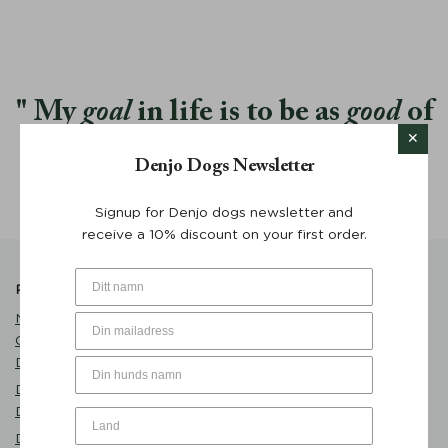
My
goal
in life is to be as
good
of
a person my dog already thinks I
Denjo Dogs Newsletter
am.
Signup for Denjo dogs newsletter and
receive a 10% discount on your first order.
Popular Products
Product Catalogue
Name Tag Brass with
Care
Customized Engraving -
Dog Clothes
Denjo Dogs
Play
Dog Bed Classic Nest
Eat
Desert Green - Denjo Dogs
Sleep
Dog Bowl Sand - Mateus x