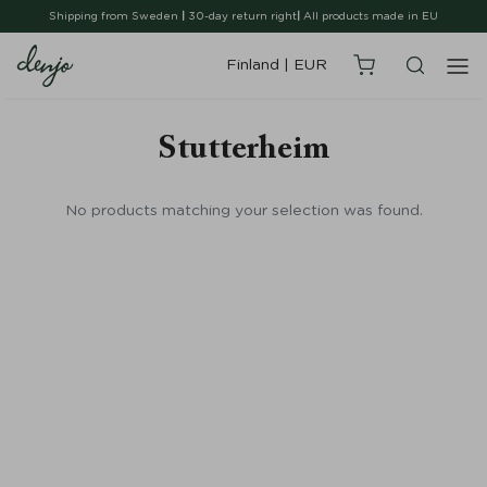
Shipping from Sweden
|
30-day return right
|
All products made in EU
Finland
|
EUR
Stutterheim
No products matching your selection was found.