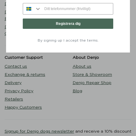
Walk
Denjo
Puppy
Dog Collar Stockholm Hazel
Outlet
Brown - Denjo Dogs
Registrera dig
Dog Lead Torekov Shimmer
Green - Denjo Dogs
By signing up I accept the terms.
Customer Support
About Denjo
Contact us
About us
Exchange & returns
Store & Showroom
Delivery
Denjo Repair Shop
Privacy Policy
Blog
Retailers
Happy Customers
Signup for Denjo dogs newsletter
and receive a 10% discount