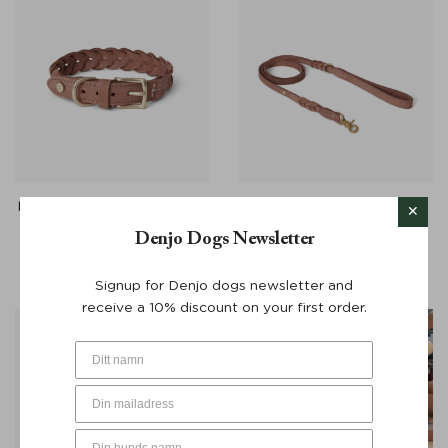
Dog Collar Stockholm Hazel
Dog Lead Stockholm
Brown - Denjo Dogs
Leather Brown 155 cm -
Denjo Dogs Newsletter
Denjo Dogs
From:
€
65
From:
€
100
Signup for Denjo dogs newsletter and
receive a 10% discount on your first order.