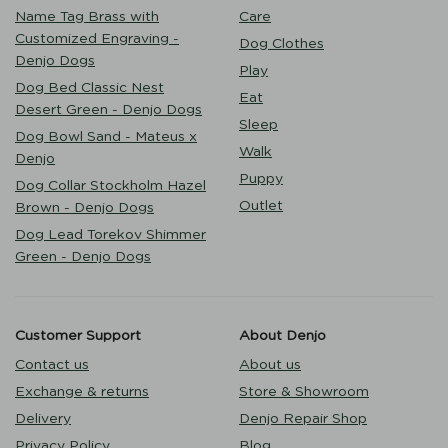
Name Tag Brass with
Care
Customized Engraving -
Dog Clothes
Denjo Dogs
Play
Dog Bed Classic Nest
Eat
Desert Green - Denjo Dogs
Sleep
Dog Bowl Sand - Mateus x
Walk
Denjo
Puppy
Dog Collar Stockholm Hazel
Outlet
Brown - Denjo Dogs
Dog Lead Torekov Shimmer
Green - Denjo Dogs
Customer Support
About Denjo
Contact us
About us
Exchange & returns
Store & Showroom
Delivery
Denjo Repair Shop
Privacy Policy
Blog