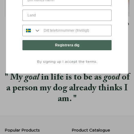
Travel Blanket Snuggle
Travel Blanket Snuggle with
Greige - Denjo
Leather Details Greige -
Denjo
From:
€
59
From:
€
59
Registrera dig
By signing up I accept the terms.
My
goal
in life is to be as
good
of
a person my dog already thinks I
am.
Popular Products
Product Catalogue