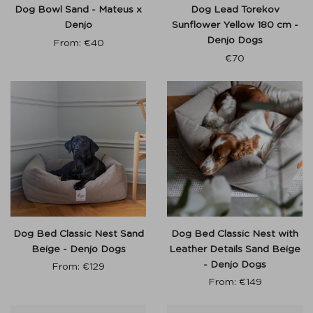
Dog Bowl Sand - Mateus x
Dog Lead Torekov
Denjo
Sunflower Yellow 180 cm -
Denjo Dogs
From:
€
40
€
70
Dog Bed Classic Nest Sand
Dog Bed Classic Nest with
Beige - Denjo Dogs
Leather Details Sand Beige
- Denjo Dogs
From:
€
129
From:
€
149