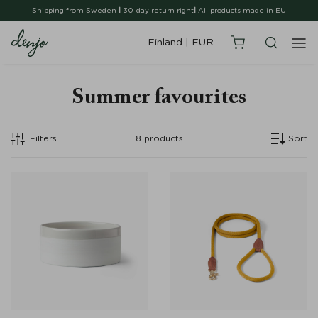
Shipping from Sweden
|
30-day return right
|
All products made in EU
Finland
|
EUR
Summer favourites
Filters
8
products
Sort