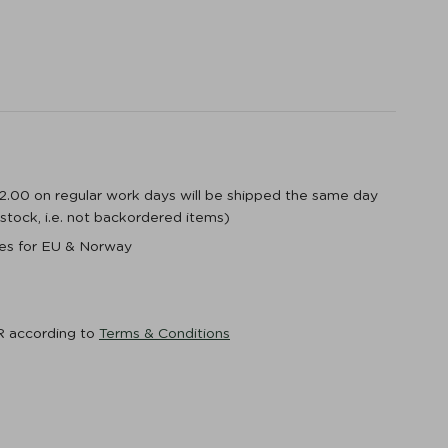
12.00 on regular work days will be shipped the same day
n stock, i.e. not backordered items)
ices for EU & Norway
R according to
Terms & Conditions