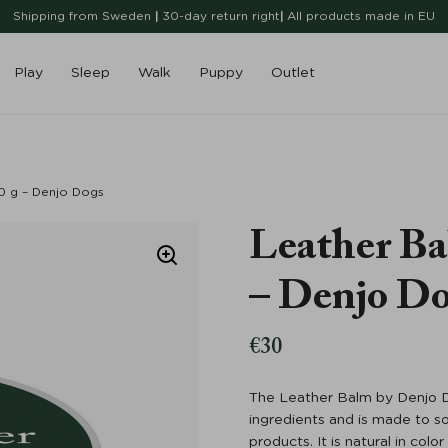
Shipping from Sweden
|
30-day return right
|
All products made in EU
Play
Sleep
Walk
Puppy
Outlet
0 g – Denjo Dogs
Leather Ba
– Denjo D
€
30
The Leather Balm by Denjo D
ingredients and is made to so
products. It is natural in col