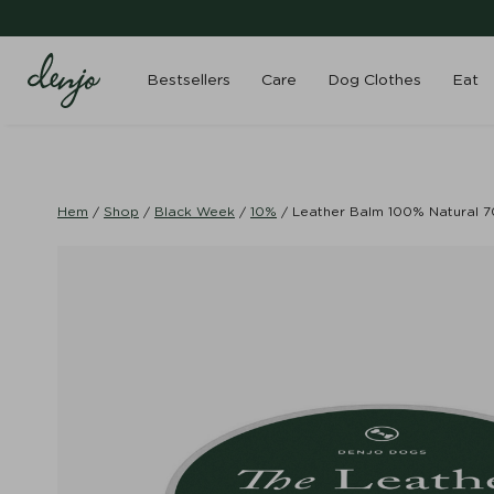
Bestsellers
Care
Dog Clothes
Eat
Hem
/
Shop
/
Black Week
/
10%
/
Leather Balm 100% Natural 7