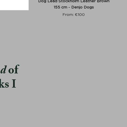
r Green -
Dog Lead Stockholm Leather Brown
155 cm - Denjo Dogs
From:
€
100
od
of
ks I