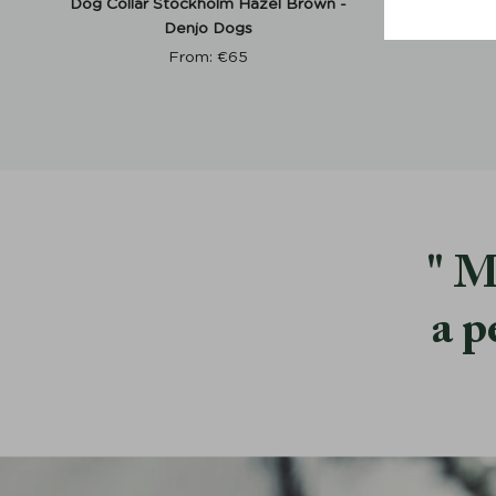
Dog Collar Stockholm Hazel Brown -
Dog Col
Denjo Dogs
From:
€
65
M
a p