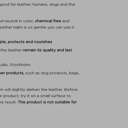
 good for leather, humans, dogs and the
d neutral in color
, chemical free
and
leather balm is so gentle you can use it
ple, protects and nourishes
 the leather
remain its quality and last
udio, Stockholm
ther products,
such as dog products, bags,
will slightly darken the leather. Before
 product, try it on a small surface to
he result.
This product is not suitable for