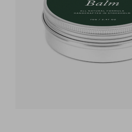
Ekologisk