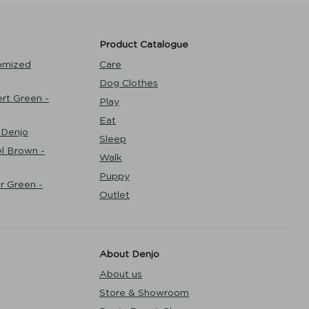
Product Catalogue
omized
Care
Dog Clothes
rt Green -
Play
Eat
 Denjo
Sleep
l Brown -
Walk
Puppy
r Green -
Outlet
About Denjo
About us
Store & Showroom