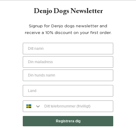
Denjo Dogs Newsletter
Signup for Denjo dogs newsletter and
YOU MAY ALSO LIKE…
receive a 10% discount on your first order.
50%
Registrera dig