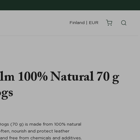
Finland
|
EUR
lm 100% Natural 70 g
ogs
ogs (70 g) is made from 100% natural
ften, nourish and protect leather
or and free from chemicals and additives.