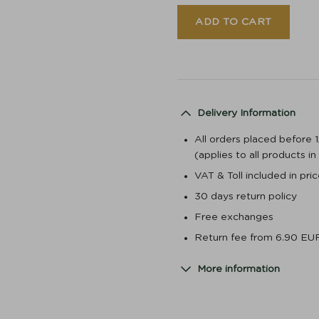
ADD TO CART
Delivery Information
All orders placed before 
(applies to all products i
VAT & Toll included in pr
30 days return policy
Free exchanges
Return fee from 6.90 EU
More information