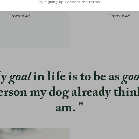
lar Torekov Rusty Bronze -
Dog Collar Torekov Shimme
By signing up I accept the terms.
Denjo Dogs
Denjo Dogs
From:
€
45
From:
€
45
y
goal
in life is to be as
go
erson my dog already thin
am.