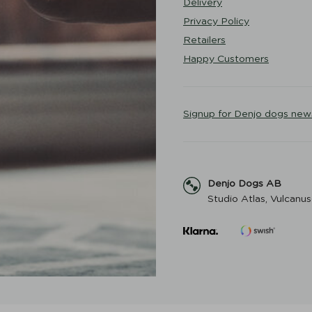
Delivery
Privacy Policy
Retailers
Happy Customers
Signup for Denjo dogs new
Denjo Dogs AB
Studio Atlas, Vulcanus