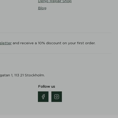
Denjo Repair Shop
Blog
sletter
and receive a 10% discount on your first order.
gatan 1, 113 21 Stockholm.
Follow us