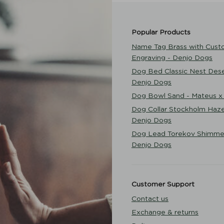
Popular Products
Name Tag Brass with Cust
Engraving - Denjo Dogs
Dog Bed Classic Nest Dese
Denjo Dogs
Dog Bowl Sand - Mateus x
Dog Collar Stockholm Haze
Denjo Dogs
Dog Lead Torekov Shimme
Denjo Dogs
Customer Support
Contact us
Exchange & returns