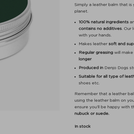
Simply a leather balm that is
planet.
100% natural ingredients
an
contains no additives
. Our 
with your hands.
Makes leather
soft and sup
Regular greasing
will make
longer
Produced in
Denjo Dogs st
Suitable for all type of lea
shoes etc.
Remember that a leather balm 
using the leather balm on your
ensure you’ll be happy with t
nubuck or suede.
In stock