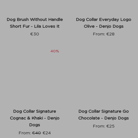
Dog Brush Without Handle
Dog Collar Everyday Logo
Short Fur - Lila Loves It
Olive - Denjo Dogs
€
30
From:
€
28
40%
Dog Collar Signature
Dog Collar Signature Go
Cognac & Khaki - Denjo
Chocolate - Denjo Dogs
Dogs
From:
€
25
From:
€
40
€
24