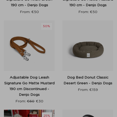
190 cm - Denjo Dogs
190 cm - Denjo Dogs
From:
€
50
From:
€
50
50%
Adjustable Dog Leash
Dog Bed Donut Classic
Signature Go Matte Mustard
Desert Green - Denjo Dogs
190 cm Discontinued -
From:
€
159
Denjo Dogs
From:
€
60
€
30
25%