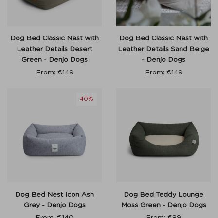
Dog Bed Classic Nest with
Dog Bed Classic Nest with
Leather Details Desert
Leather Details Sand Beige
Green - Denjo Dogs
- Denjo Dogs
From:
€
149
From:
€
149
40%
Dog Bed Nest Icon Ash
Dog Bed Teddy Lounge
Grey - Denjo Dogs
Moss Green - Denjo Dogs
From:
€
140
From:
€
89