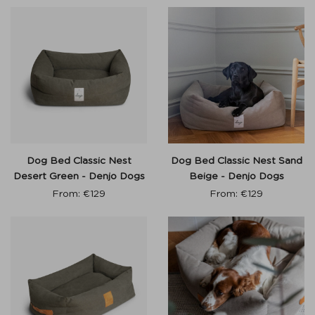
Dog Bed Classic Nest
Dog Bed Classic Nest Sand
Desert Green - Denjo Dogs
Beige - Denjo Dogs
From:
€
129
From:
€
129