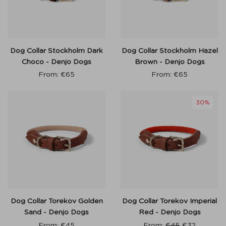
Dog Collar Stockholm Dark
Dog Collar Stockholm Hazel
Choco - Denjo Dogs
Brown - Denjo Dogs
From:
€
65
From:
€
65
30%
Dog Collar Torekov Golden
Dog Collar Torekov Imperial
Sand - Denjo Dogs
Red - Denjo Dogs
From:
€
45
From:
€
45
€
32