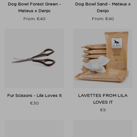
Dog Bowl Forest Green -
Dog Bowl Sand - Mateus x
Mateus x Denjo
Denjo
From:
€
40
From:
€
40
Fur Scissors - Lila Loves It
LAVETTES FROM LILA
LOVES IT
€
30
€
9