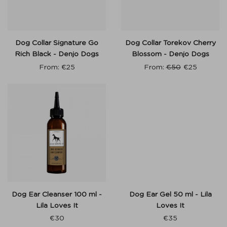
Dog Collar Signature Go
Dog Collar Torekov Cherry
Rich Black - Denjo Dogs
Blossom - Denjo Dogs
From:
€
25
From:
€
50
€
25
Dog Ear Cleanser 100 ml -
Dog Ear Gel 50 ml - Lila
Lila Loves It
Loves It
€
30
€
35