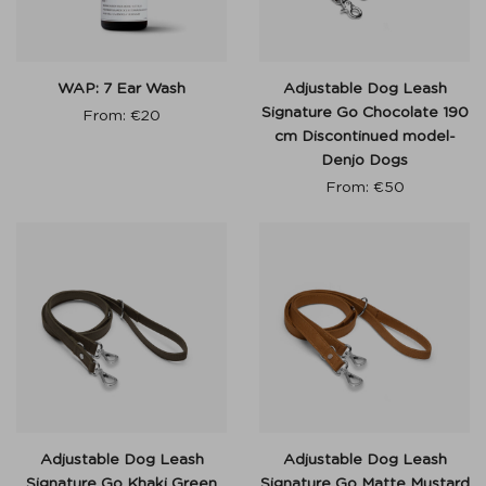
WAP: 7 Ear Wash
Adjustable Dog Leash
Signature Go Chocolate 190
From:
€
20
cm Discontinued model-
Denjo Dogs
From:
€
50
Adjustable Dog Leash
Adjustable Dog Leash
Signature Go Khaki Green
Signature Go Matte Mustard