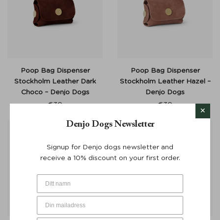
Poop Bag Dispenser
Poop Bag Dispenser
Stockholm Leather Dark
Stockholm Leather Hazel –
Choco – Denjo Dogs
Denjo Dogs
€
30
€
30
Denjo Dogs Newsletter
Signup for Denjo dogs newsletter and
receive a 10% discount on your first order.