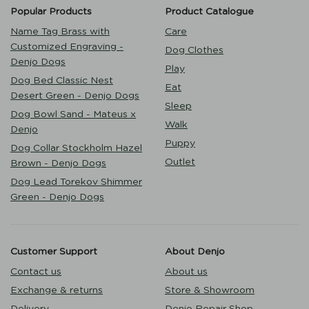
Popular Products
Product Catalogue
Name Tag Brass with
Care
Customized Engraving -
Dog Clothes
Denjo Dogs
Play
Dog Bed Classic Nest
Eat
Desert Green - Denjo Dogs
Sleep
Dog Bowl Sand - Mateus x
Walk
Denjo
Puppy
Dog Collar Stockholm Hazel
Outlet
Brown - Denjo Dogs
Dog Lead Torekov Shimmer
Green - Denjo Dogs
Customer Support
About Denjo
Contact us
About us
Exchange & returns
Store & Showroom
Delivery
Denjo Repair Shop