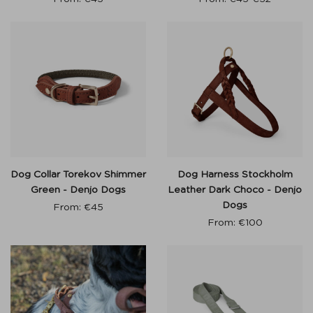
Dog Collar Torekov Shimmer
Dog Harness Stockholm
Green - Denjo Dogs
Leather Dark Choco - Denjo
Dogs
From:
€
45
From:
€
100