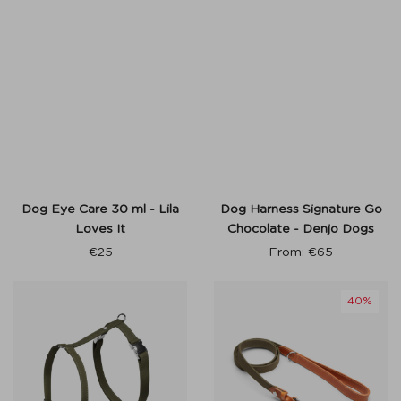
Dog Eye Care 30 ml - Lila
Dog Harness Signature Go
Loves It
Chocolate - Denjo Dogs
€
25
From:
€
65
40%