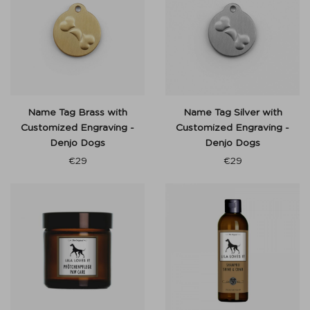
Name Tag Brass with
Name Tag Silver with
Customized Engraving -
Customized Engraving -
Denjo Dogs
Denjo Dogs
€
29
€
29