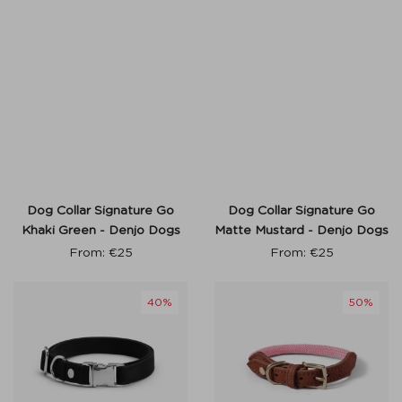
Dog Collar Signature Go
Dog Collar Signature Go
Khaki Green - Denjo Dogs
Matte Mustard - Denjo Dogs
From:
€
25
From:
€
25
40%
50%