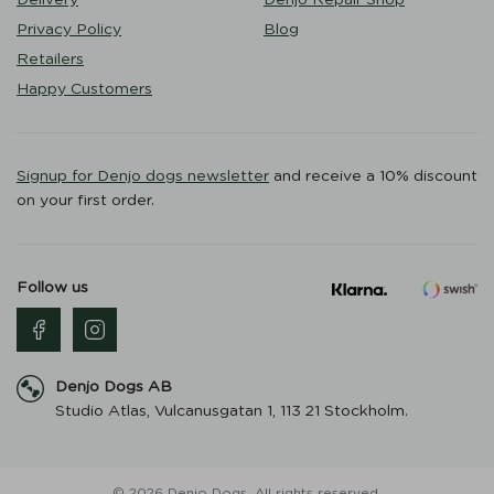
Privacy Policy
Blog
Retailers
Happy Customers
Signup for Denjo dogs newsletter
and receive a 10% discount
on your first order.
Follow us
Denjo Dogs AB
Studio Atlas, Vulcanusgatan 1, 113 21 Stockholm.
© 2026 Denjo Dogs. All rights reserved.