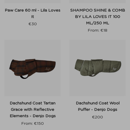
Paw Care 60 ml - Lila Loves
SHAMPOO SHINE & COMB
It
BY LILA LOVES IT 100
ML/250 ML
€
30
From:
€
18
Dachshund Coat Tartan
Dachshund Coat Wool
Grace with Reflective
Puffer - Denjo Dogs
Elements - Denjo Dogs
€
200
From:
€
150