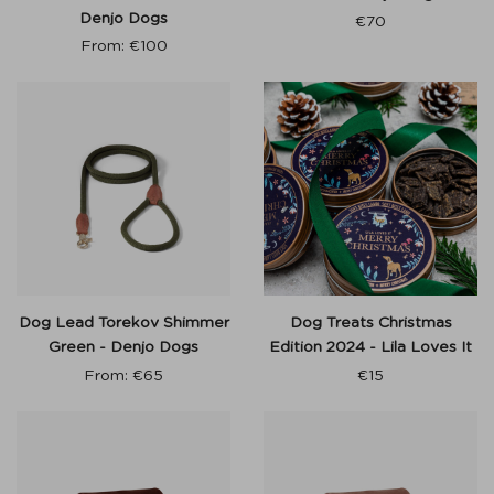
Denjo Dogs
€
70
From:
€
100
Dog Lead Torekov Shimmer
Dog Treats Christmas
Green - Denjo Dogs
Edition 2024 - Lila Loves It
From:
€
65
€
15