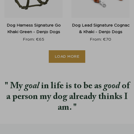
Dog Harness Signature Go
Dog Lead Signature Cognac
Khaki Green - Denjo Dogs
& Khaki - Denjo Dogs
From:
€
65
From:
€
70
LOAD MORE
My
goal
in life is to be as
good
of
a person my dog already thinks I
am.