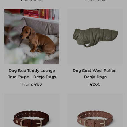
Dog Bed Teddy Lounge
Dog Coat Wool Puffer -
True Taupe - Denjo Dogs
Denjo Dogs
From:
€
89
€
200