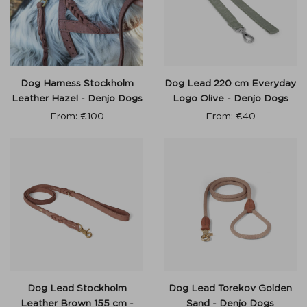
Dog Harness Stockholm
Dog Lead 220 cm Everyday
Leather Hazel - Denjo Dogs
Logo Olive - Denjo Dogs
From:
€
100
From:
€
40
Dog Lead Stockholm
Dog Lead Torekov Golden
Leather Brown 155 cm -
Sand - Denjo Dogs