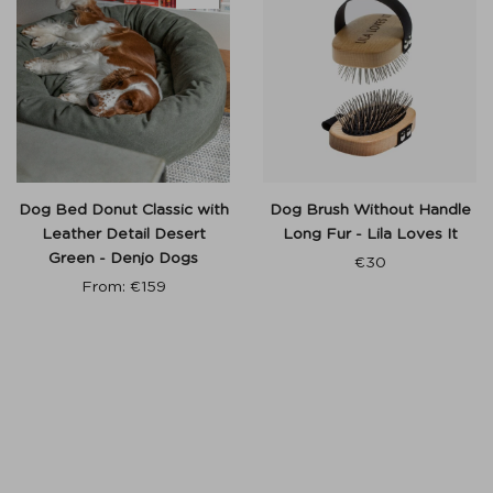
Dog Bed Donut Classic with
Dog Brush Without Handle
Leather Detail Desert
Long Fur - Lila Loves It
Green - Denjo Dogs
€
30
From:
€
159