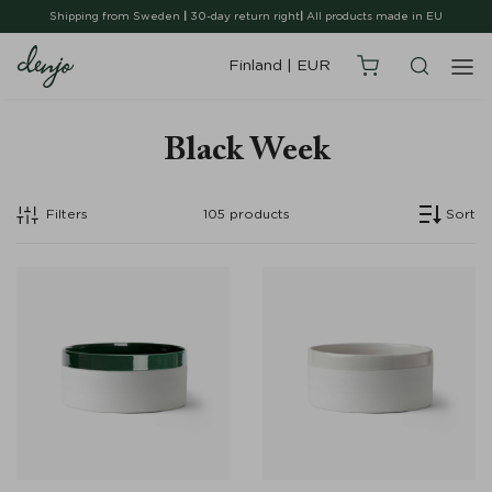
Shipping from Sweden
|
30-day return right
|
All products made in EU
Finland
|
EUR
Black Week
Filters
105
products
Sort