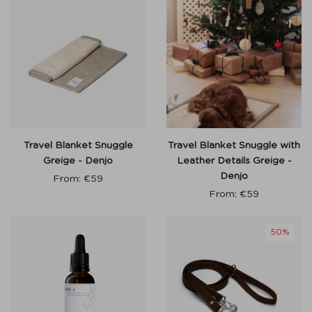
Travel Blanket Snuggle
Travel Blanket Snuggle with
Greige - Denjo
Leather Details Greige -
Denjo
From:
€
59
From:
€
59
50%