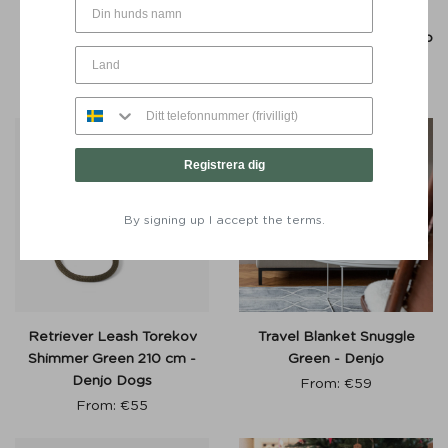
Poop Bag Dispenser
Retriever Leash Torekov
Stockholm Leather Hazel
Golden Sand 210 cm - Denjo
Silver Button – Denjo Dogs
Dogs
€
30
€
60
Registrera dig
By signing up I accept the terms.
Retriever Leash Torekov
Travel Blanket Snuggle
Shimmer Green 210 cm -
Green - Denjo
Denjo Dogs
From:
€
59
From:
€
55