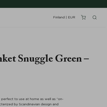
Finland
|
EUR
nket Snuggle Green –
 perfect to use at home as well as “on-
acterized by Scandinavian design and