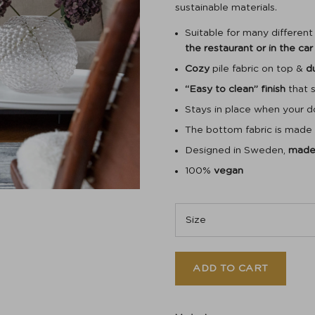
sustainable materials.
Suitable for many differen
the restaurant or in the car
Cozy
pile fabric on top &
d
“Easy to clean” finish
that s
Stays in place when your 
The bottom fabric is made
Designed in Sweden,
made 
100%
vegan
ADD TO CART