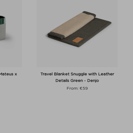
Mateus x
Travel Blanket Snuggle with Leather
Details Green - Denjo
From:
€
59