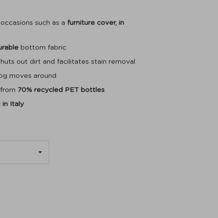
t occasions such as a
furniture cover, in
urable
bottom fabric
huts out dirt and facilitates stain removal
dog moves around
 from
70% recycled PET bottles
in Italy