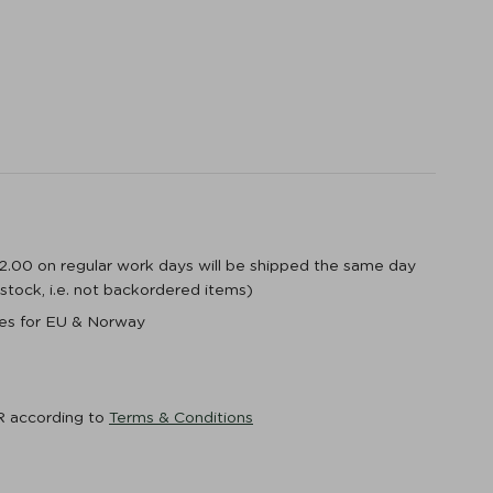
12.00 on regular work days will be shipped the same day
n stock, i.e. not backordered items)
ices for EU & Norway
R according to
Terms & Conditions