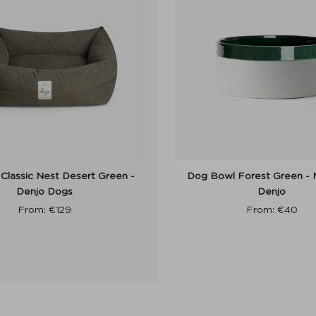
Classic Nest Desert Green -
Dog Bowl Forest Green - 
Denjo Dogs
Denjo
From:
€
129
From:
€
40