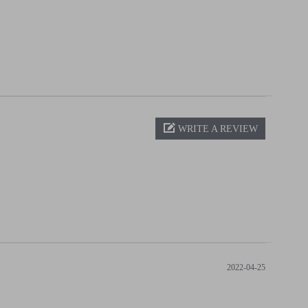
WRITE A REVIEW
2022-04-25