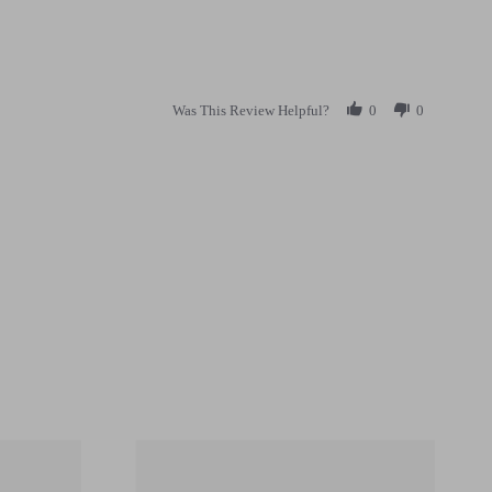
Was This Review Helpful?
0
0