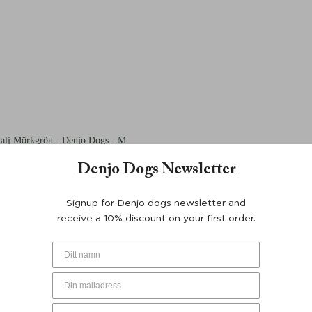
talj Mörkgrön - Denjo Dogs - M
Denjo Dogs Newsletter
Signup for Denjo dogs newsletter and
receive a 10% discount on your first order.
talj Mörkgrön - Denjo Dogs - M