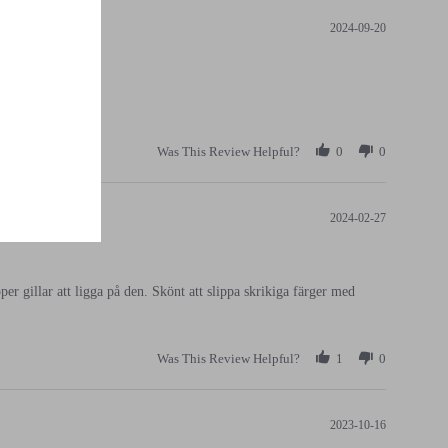
2024-09-20
Was This Review Helpful?
0
0
2024-02-27
per gillar att ligga på den. Skönt att slippa skrikiga färger med
Was This Review Helpful?
1
0
2023-10-16