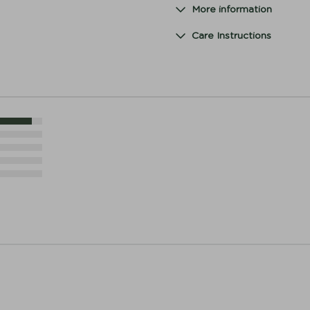
More information
Care Instructions