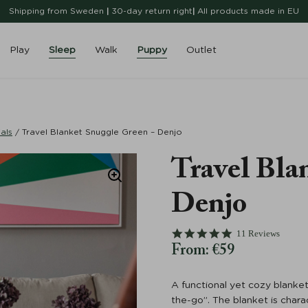
Shipping from Sweden
|
30-day return right
|
All products made in EU
Play
Sleep
Walk
Puppy
Outlet
als
/
Travel Blanket Snuggle Green – Denjo
Travel Bla
Denjo
4.8 star rating
11 Reviews
From:
€
59
A functional yet cozy blanket
the-go”. The blanket is char