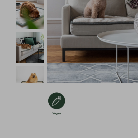
Återvunnet Material
Vegan