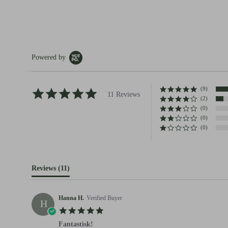
Powered by
(9)
4.8 star rating
11 Reviews
(2)
(0)
(0)
(0)
Reviews
(11)
Hanna H.
Verified Buyer
H
5.0 star rating
Fantastisk!