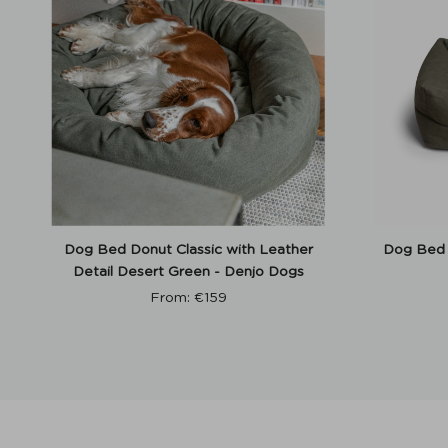
Dog Bed Donut Classic with Leather
Dog Bed 
Detail Desert Green - Denjo Dogs
From:
€
159