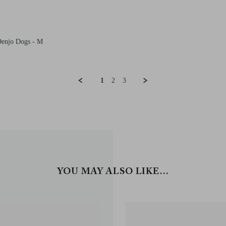
Denjo Dogs - M
1
2
3
YOU MAY ALSO LIKE…