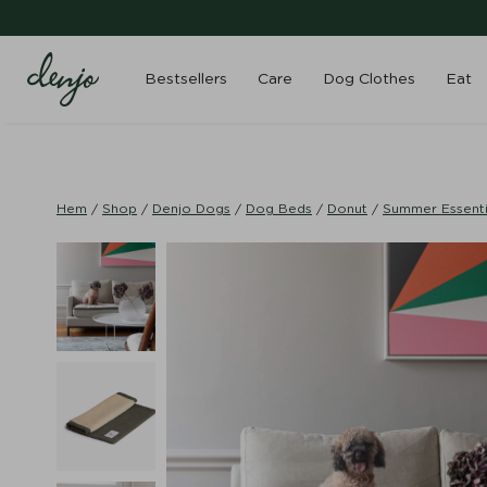
Bestsellers
Care
Dog Clothes
Eat
Hem
/
Shop
/
Denjo Dogs
/
Dog Beds
/
Donut
/
Summer Essenti