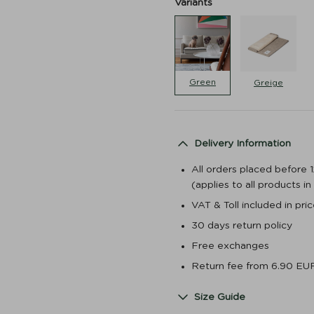
Variants
Green
Greige
Delivery Information
All orders placed before 
(applies to all products i
VAT & Toll included in pr
30 days return policy
Free exchanges
Return fee from 6.90 EU
Size Guide