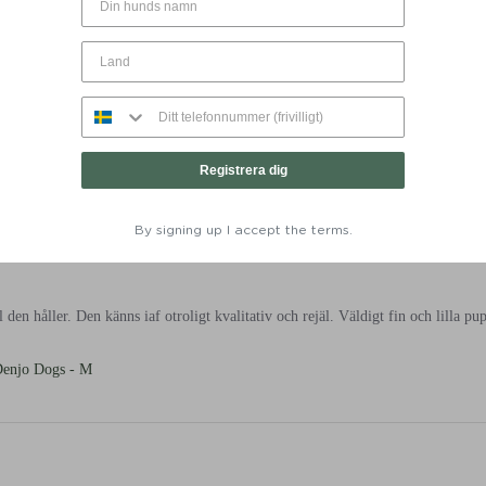
talj Mörkgrön - Denjo Dogs - M
Registrera dig
By signing up I accept the terms.
 den håller. Den känns iaf otroligt kvalitativ och rejäl. Väldigt fin och lilla pup
Denjo Dogs - M