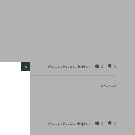
Was This Review Helpful?
2
0
2026-05-21
Was This Review Helpful?
0
0