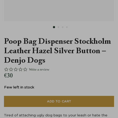
Läder
Poop Bag Dispenser Stockholm
Leather Hazel Silver Button –
Denjo Dogs
0.0 star rating
Write a review
€
30
Few left in stock
ADD TO CART
Tired of attaching ugly dog bags to your leash or hate the