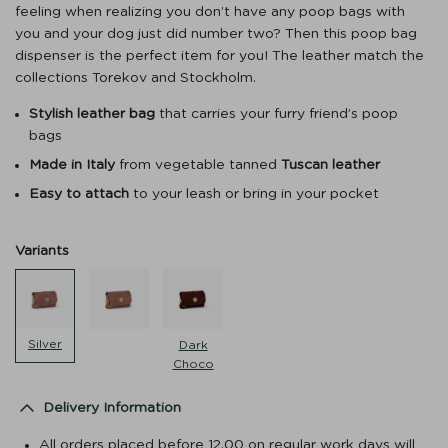
feeling when realizing you don’t have any poop bags with
you and your dog just did number two? Then this poop bag
dispenser is the perfect item for you! The leather match the
collections Torekov and Stockholm.
Stylish leather bag
that carries your furry friend’s poop
bags
Made in Italy
from vegetable tanned
Tuscan leather
Easy to attach
to your leash or bring in your pocket
Variants
Silver
Dark
Choco
Delivery Information
All orders placed before 12.00 on regular work days will