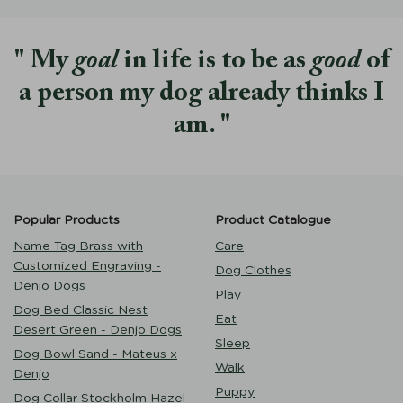
My
goal
in life is to be as
good
of
a person my dog already thinks I
am.
Popular Products
Product Catalogue
Name Tag Brass with
Care
Customized Engraving -
Dog Clothes
Denjo Dogs
Play
Dog Bed Classic Nest
Eat
Desert Green - Denjo Dogs
Sleep
Dog Bowl Sand - Mateus x
Walk
Denjo
Puppy
Dog Collar Stockholm Hazel