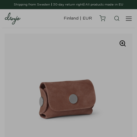
Shipping from Sweden
|
30-day return right
|
All products made in EU
Finland
|
EUR