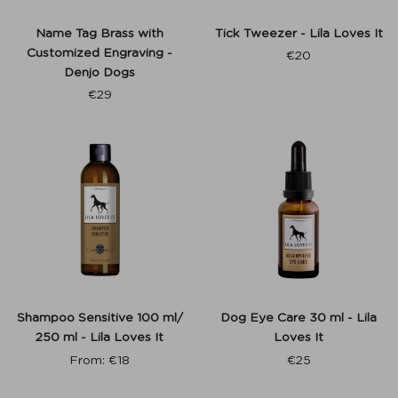
Name Tag Brass with
Tick Tweezer - Lila Loves It
Customized Engraving -
€
20
Denjo Dogs
€
29
Shampoo Sensitive 100 ml/
Dog Eye Care 30 ml - Lila
250 ml - Lila Loves It
Loves It
From:
€
18
€
25