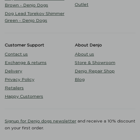
Outlet
Brown - Denjo Dogs
Dog Lead Torekov Shimmer
Green - Denjo Dogs
Customer Support
About Denjo
Contact us
About us
Exchange & returns
Store & Showroom
Delivery
Denjo Repair Shop
Privacy Policy
Blog
Retailers
Happy Customers
Signup for Denjo dogs newsletter
and receive a 10% discount
on your first order.