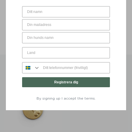
BE THE FIRST TO WRITE A REVIEW
YOU MAY ALSO LIKE…
Registrera dig
By signing up I accept the terms.