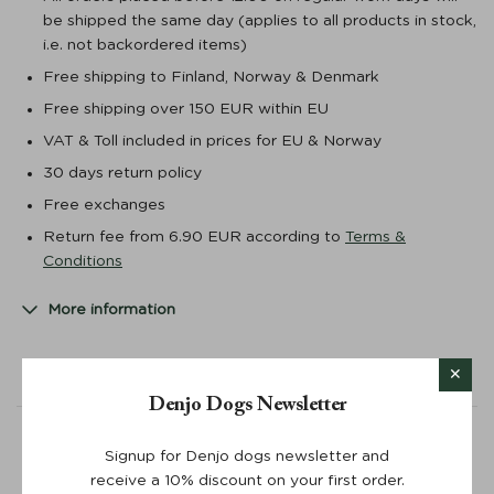
be shipped the same day (applies to all products in stock,
i.e. not backordered items)
Free shipping to Finland, Norway & Denmark
Free shipping over 150 EUR within EU
VAT & Toll included in prices for EU & Norway
30 days return policy
Free exchanges
Return fee from 6.90 EUR according to
Terms &
Conditions
More information
Powered by
Denjo Dogs Newsletter
0.0 star rating
Signup for Denjo dogs newsletter and
receive a 10% discount on your first order.