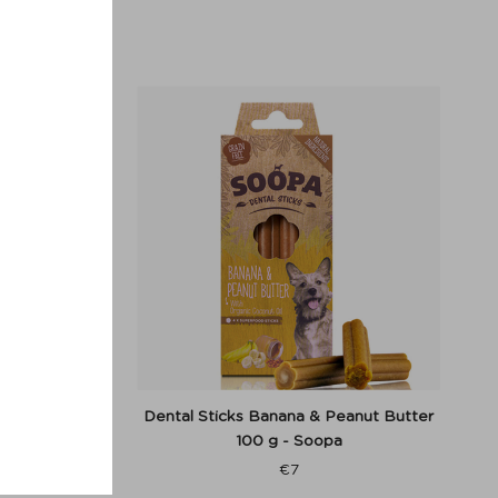
r - Denjo
Dental Sticks Banana & Peanut Butter
100 g - Soopa
€
7