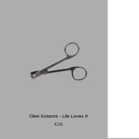
Claw Scissors - Lila Loves It
Dachshu
Reflect
€
28