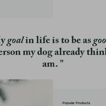
y
goal
in life is to be as
go
erson my dog already thin
am.
Popular Products