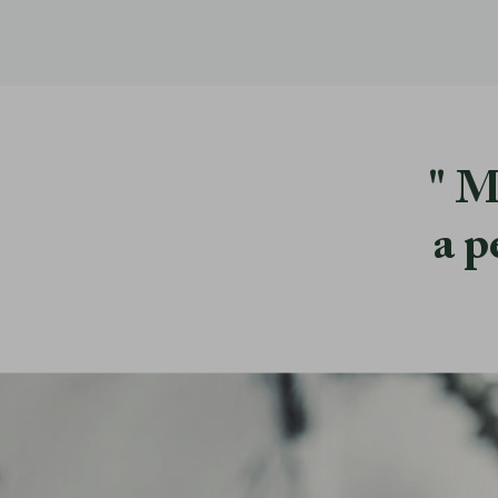
M
a p