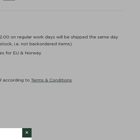
12.00 on regular work days will be shipped the same day
n stock, i.e. not backordered items)
ices for EU & Norway
R according to
Terms & Conditions