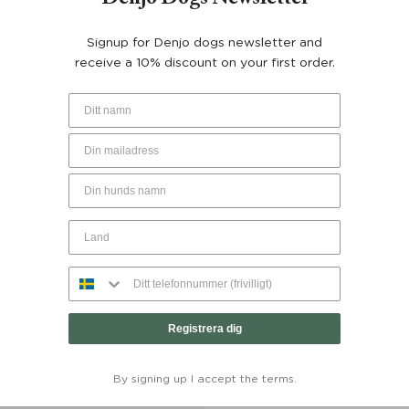
YOU MAY ALSO LIKE…
Signup for Denjo dogs newsletter and
receive a 10% discount on your first order.
Registrera dig
nd Coat Tartan Grace with
Dachshund Coat Wool Puffe
ive Elements - Denjo Dogs
Dogs
By signing up I accept the terms.
From:
€
150
€
200