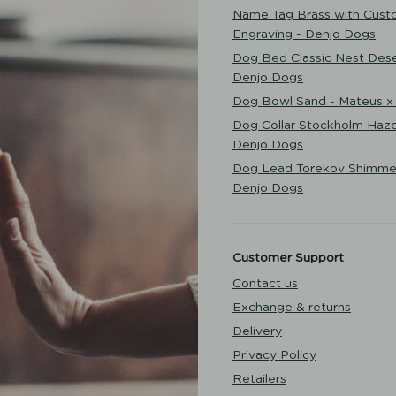
Name Tag Brass with Cust
Engraving - Denjo Dogs
Dog Bed Classic Nest Dese
Denjo Dogs
Dog Bowl Sand - Mateus x
Dog Collar Stockholm Haze
Denjo Dogs
Dog Lead Torekov Shimme
Denjo Dogs
Customer Support
Contact us
Exchange & returns
Delivery
Privacy Policy
Retailers