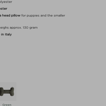
olyester
ester
 a head pillow
for puppies and the smaller
eighs approx. 130 gram
in Italy
Green