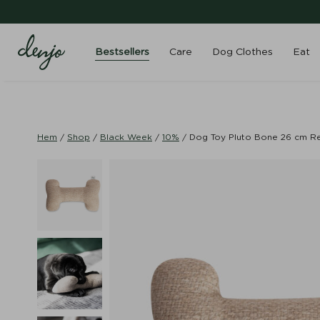
Bestsellers
Care
Dog Clothes
Eat
Hem
/
Shop
/
Black Week
/
10%
/
Dog Toy Pluto Bone 26 cm Re