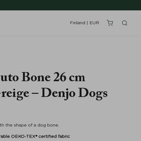
Finland
|
EUR
uto Bone 26 cm
reige – Denjo Dogs
ith the shape of a dog bone.
rable
OEKO-TEX® certified fabric