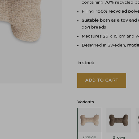
containing 70% recycled p
Filling:
100% recycled poly
Suitable both as a toy and
dog breeds
Measures 26 x 15 cm and w
Designed in Sweden,
made 
In stock
ADD TO CART
Variants
Greige
Brown