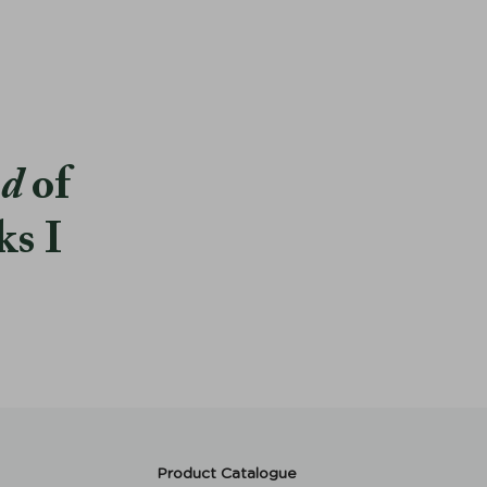
od
of
ks I
Product Catalogue