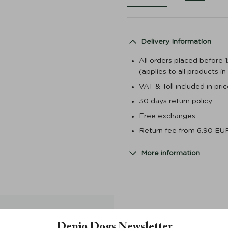
Delivery Information
All orders placed before 
(applies to all products i
VAT & Toll included in pr
30 days return policy
Free exchanges
Return fee from 6.90 EU
More information
Denjo Dogs Newsletter