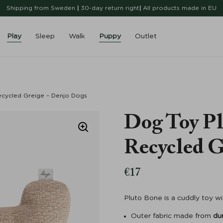
Shipping from Sweden
|
30-day return right
|
All products made in EU
Play
Sleep
Walk
Puppy
Outlet
cycled Greige – Denjo Dogs
Dog Toy Pl
Recycled G
€
17
Pluto Bone is a cuddly toy w
Outer fabric made from
du