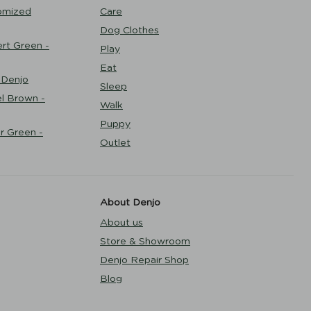
omized
Care
Dog Clothes
rt Green -
Play
Eat
 Denjo
Sleep
l Brown -
Walk
Puppy
r Green -
Outlet
About Denjo
About us
Store & Showroom
Denjo Repair Shop
Blog