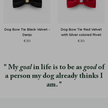
Dog Bow Tie Black Velvet -
Dog Bow Tie Red Velvet
Denjo
with Silver colored Rivet
€
30
€
30
My
goal
in life is to be as
good
of
a person my dog already thinks I
am.