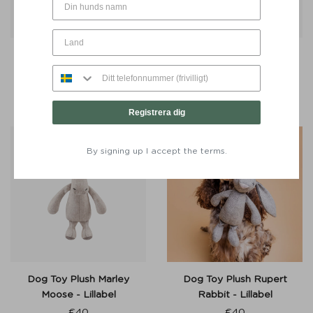
Dog Lead Signature Go
Dog Toy Buddy Bone 30
Khaki Green - Denjo Dogs
cm Moss Green - Denjo
Dogs
From:
€
40
€
27
Registrera dig
By signing up I accept the terms.
Dog Toy Plush Marley
Dog Toy Plush Rupert
Moose - Lillabel
Rabbit - Lillabel
€
40
€
40