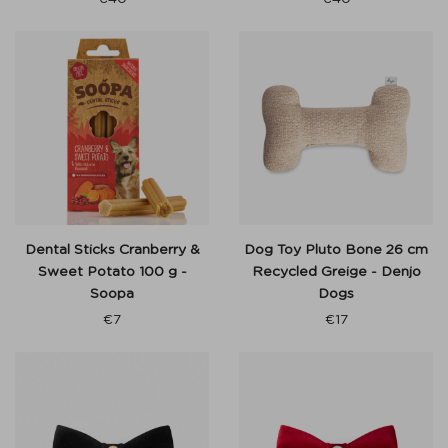
Dental Sticks Cranberry &
Dog Toy Pluto Bone 26 cm
Sweet Potato 100 g -
Recycled Greige - Denjo
Soopa
Dogs
€
7
€
17