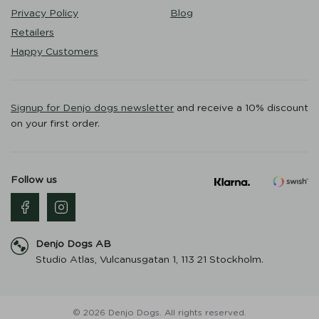
Privacy Policy
Blog
Retailers
Happy Customers
Signup for Denjo dogs newsletter
and receive a 10% discount
on your first order.
Follow us
Denjo Dogs AB
Studio Atlas, Vulcanusgatan 1, 113 21 Stockholm.
© 2026 Denjo Dogs. All rights reserved.