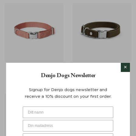
Dog Collar Everyday Logo
Dog Collar Signature Go
Denjo Dogs Newsletter
Pale Red - Denjo Dogs
Khaki Green - Denjo Dogs
From:
€
28
From:
€
25
Signup for Denjo dogs newsletter and
receive a 10% discount on your first order.