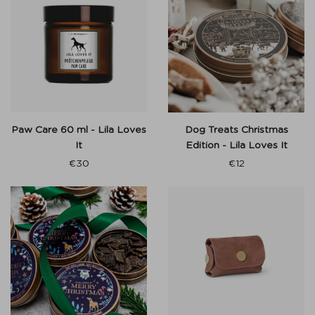
Paw Care 60 ml - Lila Loves
Dog Treats Christmas
It
Edition - Lila Loves It
€
30
€
12