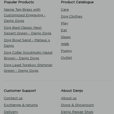
Popular Products
Product Catalogue
Name Tag Brass with
Care
Customized Engraving -
Dog Clothes
Denjo Dogs
Play
Dog Bed Classic Nest
Eat
Desert Green - Denjo Dogs
Sleep
Dog Bowl Sand - Mateus x
Walk
Denjo
Puppy
Dog Collar Stockholm Hazel
Outlet
Brown - Denjo Dogs
Dog Lead Torekov Shimmer
Green - Denjo Dogs
Customer Support
About Denjo
Contact us
About us
Exchange & returns
Store & Showroom
Delivery
Denjo Repair Shop