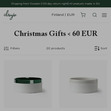
Shipping from Sweden
|
30-day return right
|
All products made in EU
Finland
|
EUR
Christmas Gifts < 60 EUR
Filters
20
products
Sort