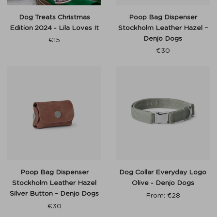
Dog Treats Christmas
Poop Bag Dispenser
Edition 2024 - Lila Loves It
Stockholm Leather Hazel –
Denjo Dogs
€
15
€
30
Poop Bag Dispenser
Dog Collar Everyday Logo
Stockholm Leather Hazel
Olive - Denjo Dogs
Silver Button – Denjo Dogs
From:
€
28
€
30