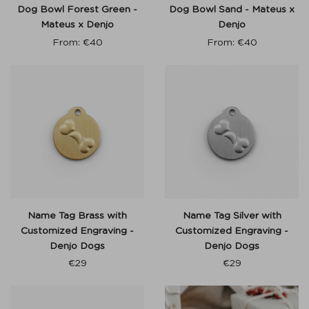
Dog Bowl Forest Green -
Dog Bowl Sand - Mateus x
Mateus x Denjo
Denjo
From:
€
40
From:
€
40
Name Tag Brass with
Name Tag Silver with
Customized Engraving -
Customized Engraving -
Denjo Dogs
Denjo Dogs
€
29
€
29