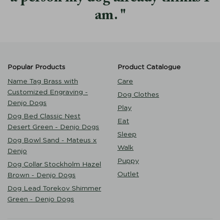
am.
Popular Products
Product Catalogue
Name Tag Brass with
Care
Customized Engraving -
Dog Clothes
Denjo Dogs
Play
Dog Bed Classic Nest
Eat
Desert Green - Denjo Dogs
Sleep
Dog Bowl Sand - Mateus x
Walk
Denjo
Puppy
Dog Collar Stockholm Hazel
Outlet
Brown - Denjo Dogs
Dog Lead Torekov Shimmer
Green - Denjo Dogs