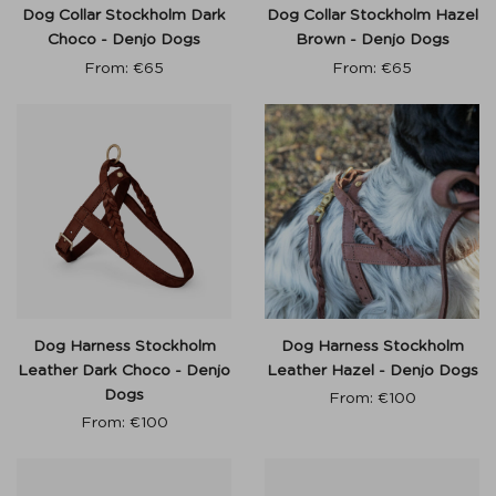
Dog Collar Stockholm Dark
Dog Collar Stockholm Hazel
Choco - Denjo Dogs
Brown - Denjo Dogs
From:
€
65
From:
€
65
Dog Harness Stockholm
Dog Harness Stockholm
Leather Dark Choco - Denjo
Leather Hazel - Denjo Dogs
Dogs
From:
€
100
From:
€
100