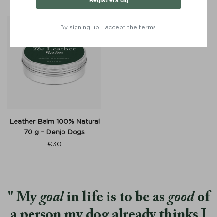
Registrera dig
By signing up I accept the terms.
Leather Balm 100% Natural
70 g – Denjo Dogs
€
30
My
goal
in life is to be as
good
of
a person my dog already thinks I