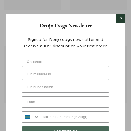
Dog Multi Leash Stockholm
Poop Bag Dispenser
Leather Hazel 220 cm –
Stockholm Leather Dark
Denjo Dogs Newsletter
Denjo Dogs
Choco – Denjo Dogs
From:
€
130
€
30
Signup for Denjo dogs newsletter and
receive a 10% discount on your first order.
Poop Bag Dispenser
Poop Bag Dispenser
Stockholm Leather Hazel –
Stockholm Leather Hazel
Denjo Dogs
Silver Button – Denjo Dogs
€
30
€
30