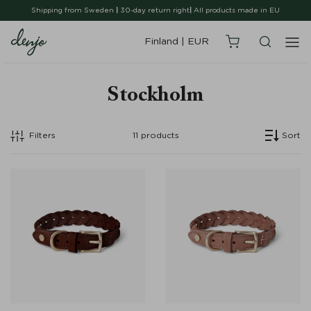
Shipping from Sweden
|
30-day return right
|
All products made in EU
Finland
|
EUR
Stockholm
Filters
11
products
Sort