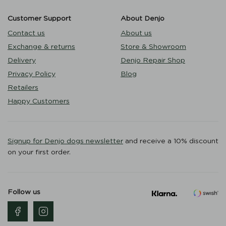
Customer Support
About Denjo
Contact us
About us
Exchange & returns
Store & Showroom
Delivery
Denjo Repair Shop
Privacy Policy
Blog
Retailers
Happy Customers
Signup for Denjo dogs newsletter
and receive a 10% discount
on your first order.
Follow us