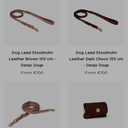
Dog Lead Stockholm
Dog Lead Stockholm
Leather Brown 155 cm -
Leather Dark Choco 155 cm
Denjo Dogs
- Denjo Dogs
From:
€
100
From:
€
100