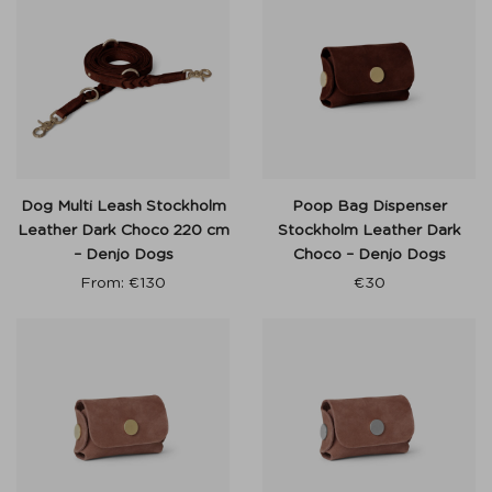
Dog Multi Leash Stockholm
Poop Bag Dispenser
Leather Dark Choco 220 cm
Stockholm Leather Dark
– Denjo Dogs
Choco – Denjo Dogs
From:
€
130
€
30