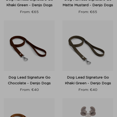
Khaki Green - Denjo Dogs
Matte Mustard - Denjo Dogs
From:
€
65
From:
€
65
Dog Lead Signature Go
Dog Lead Signature Go
Chocolate - Denjo Dogs
Khaki Green - Denjo Dogs
From:
€
40
From:
€
40