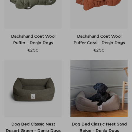
Dachshund Coat Wool
Dachshund Coat Wool
Puffer - Denjo Dogs
Puffer Coral - Denjo Dogs
€
200
€
200
Dog Bed Classic Nest
Dog Bed Classic Nest Sand
Desert Green - Denjo Dogs
Beige - Denjo Dogs