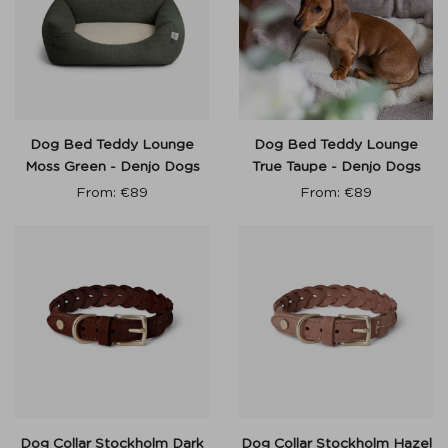
Dog Bed Teddy Lounge
Dog Bed Teddy Lounge
Moss Green - Denjo Dogs
True Taupe - Denjo Dogs
From:
€
89
From:
€
89
Dog Collar Stockholm Dark
Dog Collar Stockholm Hazel