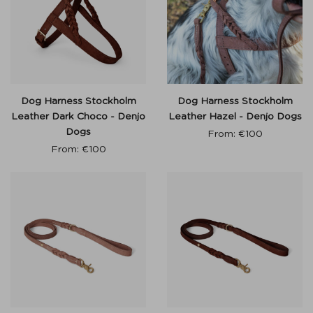
Dog Harness Stockholm
Dog Harness Stockholm
Leather Dark Choco - Denjo
Leather Hazel - Denjo Dogs
Dogs
From:
€
100
From:
€
100