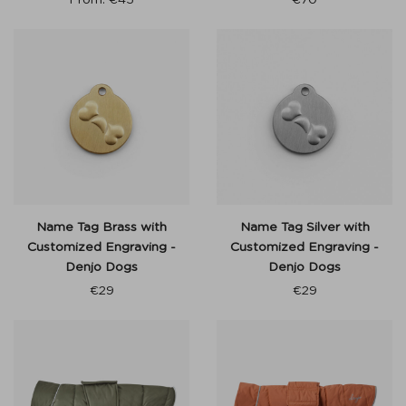
From:
€
45
€
70
Name Tag Brass with
Name Tag Silver with
Customized Engraving -
Customized Engraving -
Denjo Dogs
Denjo Dogs
€
29
€
29