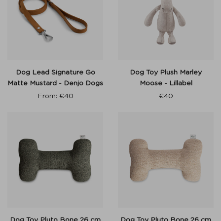
Dog Lead Signature Go
Dog Toy Plush Marley
Matte Mustard - Denjo Dogs
Moose - Lillabel
From:
€
40
€
40
Dog Toy Pluto Bone 26 cm
Dog Toy Pluto Bone 26 cm