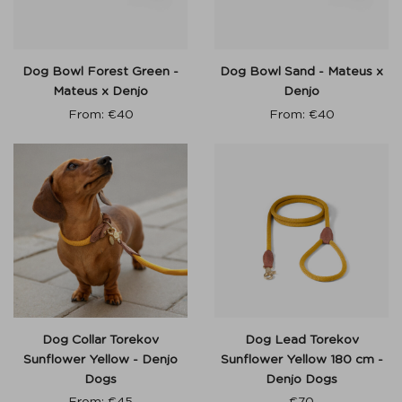
Dog Bowl Forest Green -
Dog Bowl Sand - Mateus x
Mateus x Denjo
Denjo
From:
€
40
From:
€
40
Dog Collar Torekov
Dog Lead Torekov
Sunflower Yellow - Denjo
Sunflower Yellow 180 cm -
Dogs
Denjo Dogs