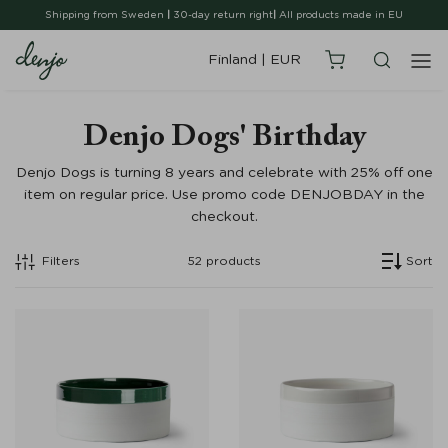
Shipping from Sweden
|
30-day return right
|
All products made in EU
Finland
|
EUR
Denjo Dogs' Birthday
Denjo Dogs is turning 8 years and celebrate with 25% off one
item on regular price. Use promo code DENJOBDAY in the
checkout.
Filters
52
products
Sort