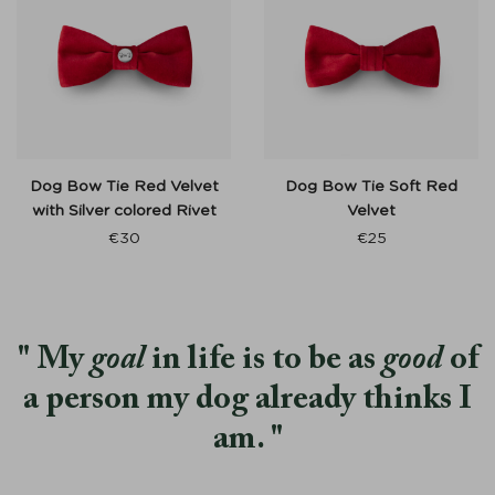
Dog Bow Tie Red Velvet
Dog Bow Tie Soft Red
with Silver colored Rivet
Velvet
€
30
€
25
My
goal
in life is to be as
good
of
a person my dog already thinks I
am.