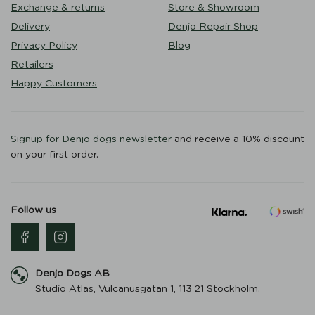
Exchange & returns
Store & Showroom
Delivery
Denjo Repair Shop
Privacy Policy
Blog
Retailers
Happy Customers
Signup for Denjo dogs newsletter
and receive a 10% discount
on your first order.
Follow us
Denjo Dogs AB
Studio Atlas, Vulcanusgatan 1, 113 21 Stockholm.