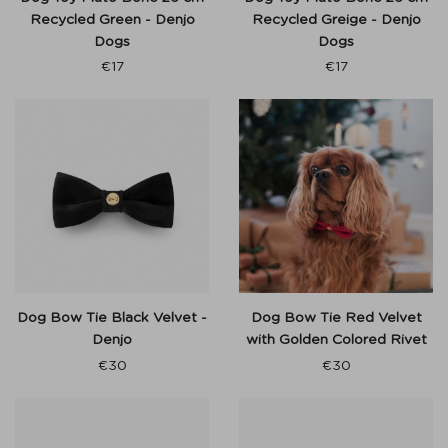
Recycled Green - Denjo
Recycled Greige - Denjo
Dogs
Dogs
€
17
€
17
Dog Bow Tie Black Velvet -
Dog Bow Tie Red Velvet
Denjo
with Golden Colored Rivet
€
30
€
30