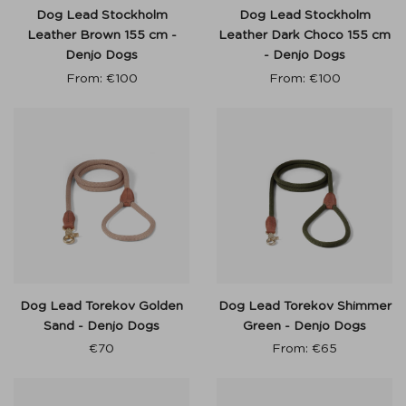
Dog Lead Stockholm
Dog Lead Stockholm
Leather Brown 155 cm -
Leather Dark Choco 155 cm
Denjo Dogs
- Denjo Dogs
From:
€
100
From:
€
100
Dog Lead Torekov Golden
Dog Lead Torekov Shimmer
Sand - Denjo Dogs
Green - Denjo Dogs
€
70
From:
€
65