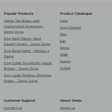
Popular Products
Product Catalogue
Name Tag Brass with
Care
Customized Engraving -
Dog Clothes
Denjo Dogs
Play
Dog Bed Classic Nest
Eat
Desert Green - Denjo Dogs
Sleep
Dog Bowl Sand - Mateus x
Walk
Denjo
Puppy
Dog Collar Stockholm Hazel
Outlet
Brown - Denjo Dogs
Dog Lead Torekov Shimmer
Green - Denjo Dogs
Customer Support
About Denjo
Contact us
About us