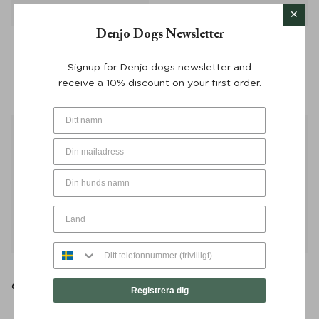
Denjo Dogs Newsletter
Poop Bag Dispenser
Poop Bag Dispenser
Stockholm Leather Hazel –
Stockholm Leather Hazel
Signup for Denjo dogs newsletter and
Denjo Dogs
Silver Button – Denjo Dogs
receive a 10% discount on your first order.
€
30
€
30
Retriever Leash Torekov
Retriever Leash Torekov
Golden Sand 210 cm - Denjo
Shimmer Green 210 cm -
Registrera dig
Dogs
Denjo Dogs