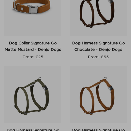
Dog Collar Signature Go
Dog Harness Signature Go
Matte Mustard - Denjo Dogs
Chocolate - Denjo Dogs
From:
€
25
From:
€
65
Dog Harness Signature Go
Dog Harness Signature Go