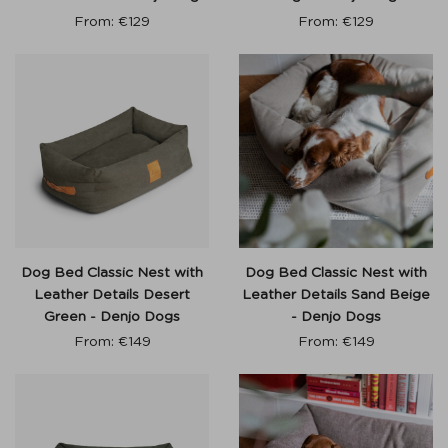
From:
€
129
From:
€
129
Dog Bed Classic Nest with
Dog Bed Classic Nest with
Leather Details Desert
Leather Details Sand Beige
Green - Denjo Dogs
- Denjo Dogs
From:
€
149
From:
€
149