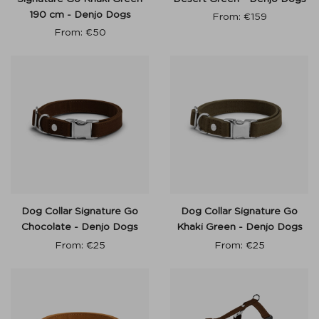
190 cm - Denjo Dogs
From:
€
159
From:
€
50
Dog Collar Signature Go
Dog Collar Signature Go
Chocolate - Denjo Dogs
Khaki Green - Denjo Dogs
From:
€
25
From:
€
25