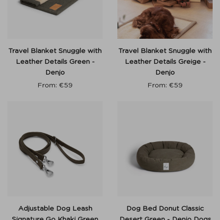
Travel Blanket Snuggle with
Travel Blanket Snuggle with
Leather Details Green -
Leather Details Greige -
Denjo
Denjo
From:
€
59
From:
€
59
Adjustable Dog Leash
Dog Bed Donut Classic
Signature Go Khaki Green
Desert Green - Denjo Dogs