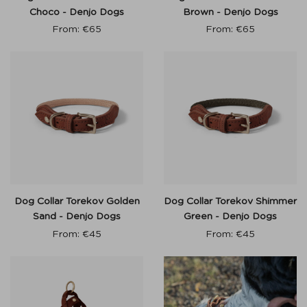
Choco - Denjo Dogs
Brown - Denjo Dogs
From:
€
65
From:
€
65
Dog Collar Torekov Golden
Dog Collar Torekov Shimmer
Sand - Denjo Dogs
Green - Denjo Dogs
From:
€
45
From:
€
45