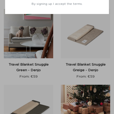
€
60
From:
€
55
By signing up I accept the terms.
Travel Blanket Snuggle
Travel Blanket Snuggle
Green - Denjo
Greige - Denjo
From:
€
59
From:
€
59